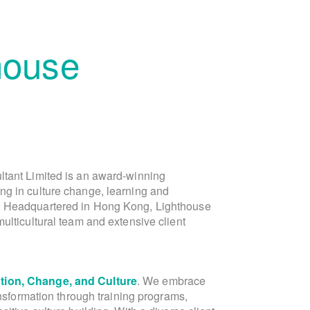
house
ltant Limited is an award-winning
is the founder of Lighthouse Consu
ng in culture change, learning and
Lighthouse, in the capacity of Director of 
. Headquartered in Hong Kong, Lighthouse
Asia marketing and public relations team
ulticultural team and extensive client
Laura is a dynamic Dutch-Chinese ent
ion, Change, and Culture
communications expert. With over 20 yea
. We embrace
ansformation through training programs,
and Greater China, Laura's expe