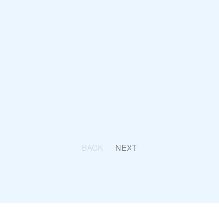
K
Opening Ceremony
un
BACK
NEXT
g Team Launch
ication Consultancy