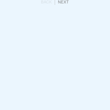
BACK
NEXT
 Group
Engagement Campaign:
ay 2023