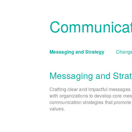
Communicat
Messaging and Strategy
Change
Messaging and Stra
Crafting clear and impactful messages 
with organizations to develop core mes
communication strategies that promote 
values.