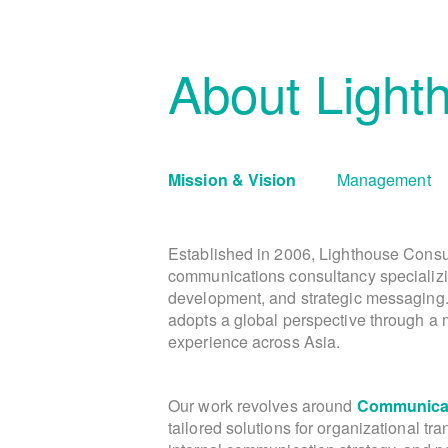
About Light
Mission & Vision
Management
Established in 2006, Lighthouse Consu
communications consultancy specializi
development, and strategic messaging
adopts a global perspective through a m
experience across Asia.
Our work revolves around
Communicat
tailored solutions for organizational tr