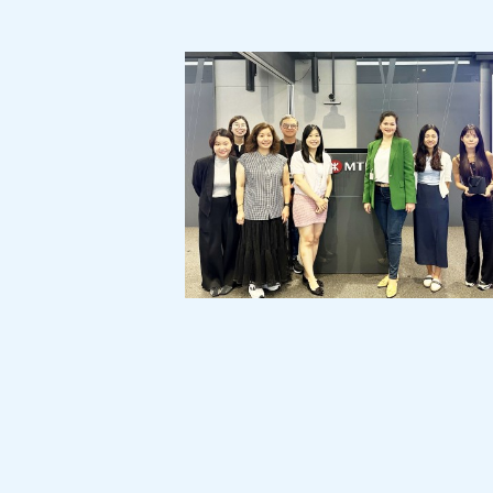
MTR Corporation:
Customer Service Month Campaign
"Cross-Generational Communication"