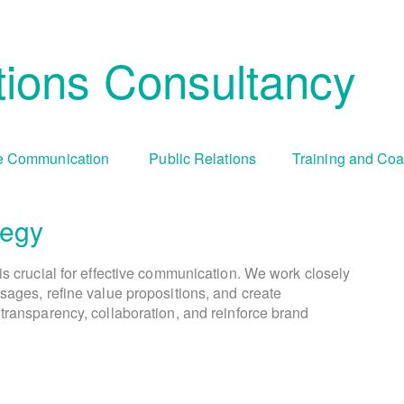
ions Consultancy
 Communication
Public Relations
Training and Co
tegy
Cha
Tr
is crucial for effective communication. We work closely
We create comprehensive public relations and commun
During periods of organizational change, culture 
We offer tailored training programs an
sages, refine value propositions, and create
goals and objectives. This involves identifying targ
communication capabilities. This includes media tr
visually engaging campaigns and compelling cont
transparency, collaboration, and reinforce brand
addresses resistance, fosters understanding, and enc
presentation skills, crisis communication simula
selecting appropriate communication ch