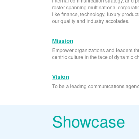
internal communication strategy, and pos
roster spanning multinational corporati
like finance, technology, luxury produc
our quality and industry accolades.
Mission
Empower organizations and leaders t
centric culture in the face of dynamic 
Vision
To be a leading communications agency
Showcase