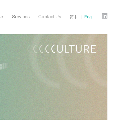
se
Services
Contact Us
简中
Eng
｜