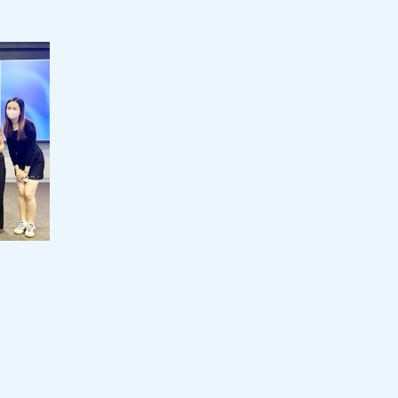
LUI Che Woo Prize:
Jebsen
Prize for World Civilisation Inaugural
Staff 
Prize Presentation Ceremony
Staff D