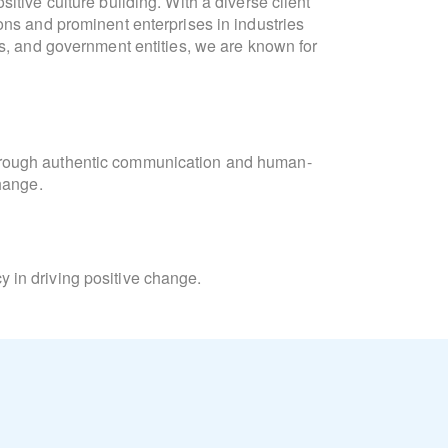
itive culture building. With a diverse client
communication, culture developm
ons and prominent enterprises in industries
formulation. She is fluen
ts, and government entities, we are known for
"Collaboration and connection are intrinsic
meaningful interactions. At Lighthouse, we
Laura
orchestrate campaigns that unite 
hrough authentic communication and human-
change.
Laura’s academic background inc
Consulting and Coaching for Change, and t
Learning, and Diversity Equity & Inclusion
 in driving positive change.
Beyond her professional pursuits, Laura is
and the