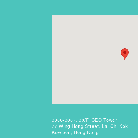
3006-3007, 30/F, CEO Tower
77 Wing Hong Street, Lai Chi Kok
Kowloon, Hong Kong