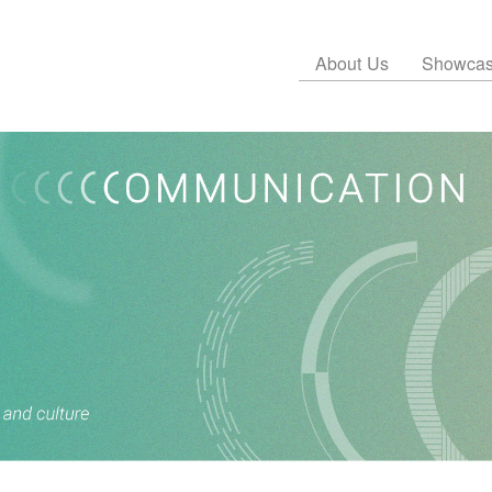
About Us
Showca