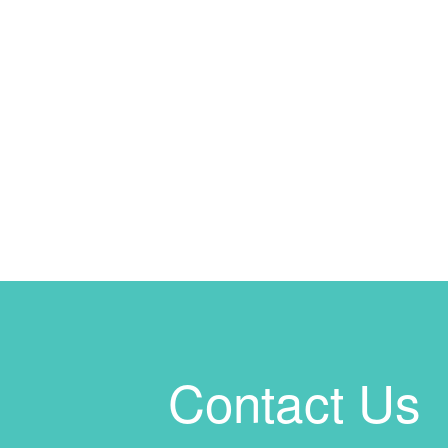
Contact Us