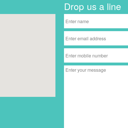
Drop us a line