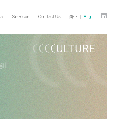
se
Services
Contact Us
简中
Eng
｜