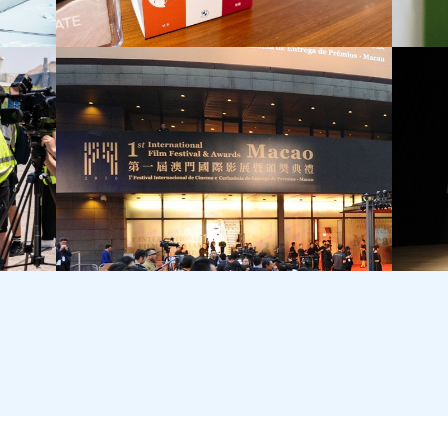
BMW (HK)
T·PAR
Internal Culture Project
Grand 
International Film Festival Awards ‧ Macao
Tai Kw
Openin
Commun