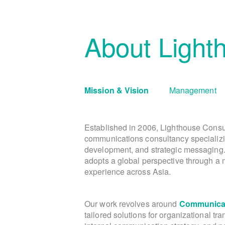
About Light
Mission & Vision
Management
Established in 2006, Lighthouse Consu
communications consultancy specializi
development, and strategic messaging
adopts a global perspective through a m
experience across Asia.
Our work revolves around
Communicat
tailored solutions for organizational tr