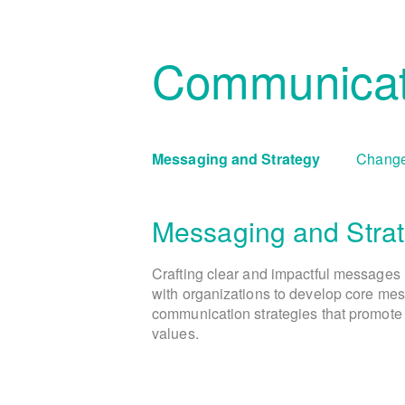
Communicat
Messaging and Strategy
Change
Messaging and Stra
Crafting clear and impactful messages 
with organizations to develop core mes
communication strategies that promote 
values.