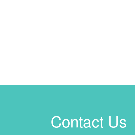
Contact Us