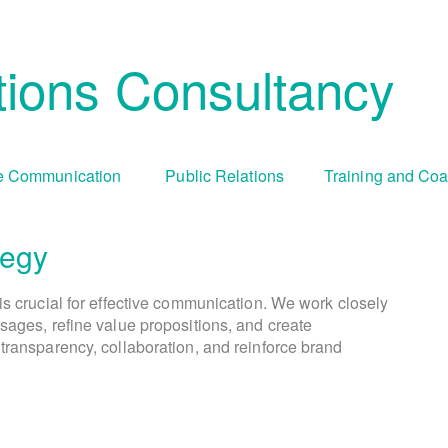
ions Consultancy
 Communication
Public Relations
Training and Co
tegy
Cha
Tr
is crucial for effective communication. We work closely
We create comprehensive public relations and commun
During periods of organizational change, culture 
We offer tailored training programs an
sages, refine value propositions, and create
goals and objectives. This involves identifying targ
communication capabilities. This includes media tr
visually engaging campaigns and compelling cont
transparency, collaboration, and reinforce brand
addresses resistance, fosters understanding, and enc
presentation skills, crisis communication simula
selecting appropriate communication ch