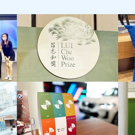
LUI Che Woo Prize:
Jebsen
Prize for World Civilisation Inaugural
Staff 
Prize Presentation Ceremony
Staff D