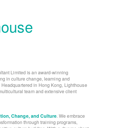
house
ltant Limited is an award-winning
is the founder of Lighthouse Consu
ng in culture change, learning and
Lighthouse, in the capacity of Director of 
. Headquartered in Hong Kong, Lighthouse
Asia marketing and public relations team
ulticultural team and extensive client
Laura is a dynamic Dutch-Chinese ent
ion, Change, and Culture
communications expert. With over 20 yea
. We embrace
ansformation through training programs,
and Greater China, Laura's expe