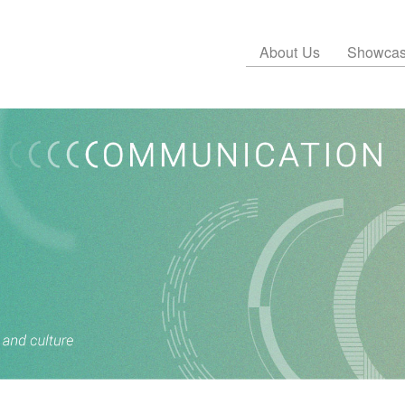
About Us
Showca