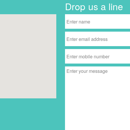
Drop us a line