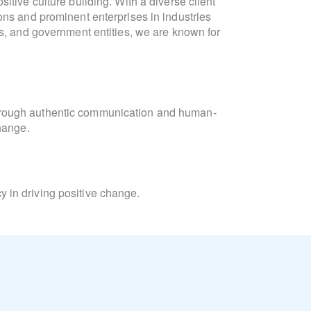
itive culture building. With a diverse client
communication, culture developm
ons and prominent enterprises in industries
formulation. She is fluen
ts, and government entities, we are known for
"Collaboration and connection are intrinsic
meaningful interactions. At Lighthouse, we
Laura
orchestrate campaigns that unite 
hrough authentic communication and human-
change.
Laura’s academic background inc
Consulting and Coaching for Change, and t
Learning, and Diversity Equity & Inclusion
 in driving positive change.
Beyond her professional pursuits, Laura is
and the