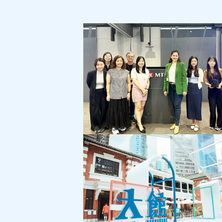
MTR Corporation:
Customer Service Month Campaign
"Cross-Generational Communication"