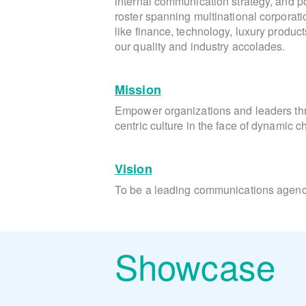
internal communication strategy, and pos
roster spanning multinational corporati
like finance, technology, luxury produc
our quality and industry accolades.
Mission
Empower organizations and leaders t
centric culture in the face of dynamic 
Vision
To be a leading communications agency
Showcase