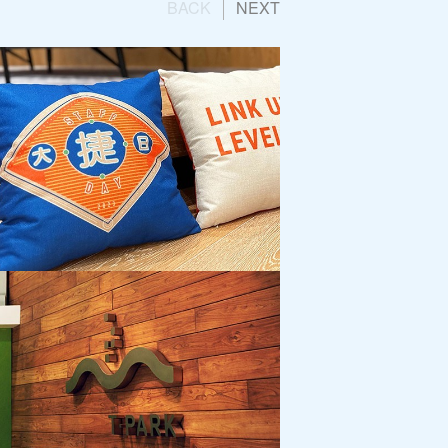
BACK
NEXT
 Group
Engagement Campaign:
ay 2023