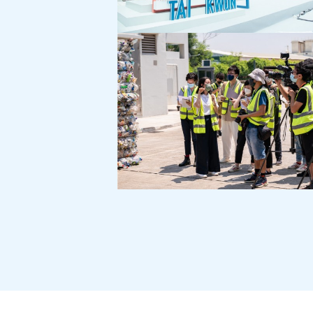
Tai Kwun 101 Exhibition:
Tai Kwun 1st Anniversary
360 Stakeholder
Communication Exercise
for New Life Plastics