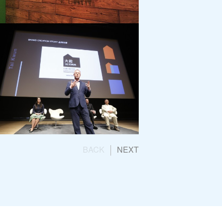
K
Opening Ceremony
un
BACK
NEXT
g Team Launch
ication Consultancy