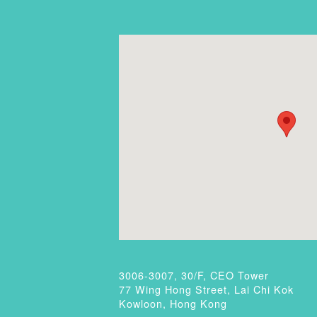
3006-3007, 30/F, CEO Tower
77 Wing Hong Street, Lai Chi Kok
Kowloon, Hong Kong